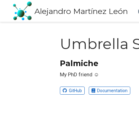
Alejandro Martínez León
Umbrella 
Palmiche
My PhD friend ☺️
GitHub
Documentation