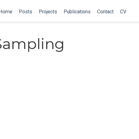
Home
Posts
Projects
Publications
Contact
CV
Sampling