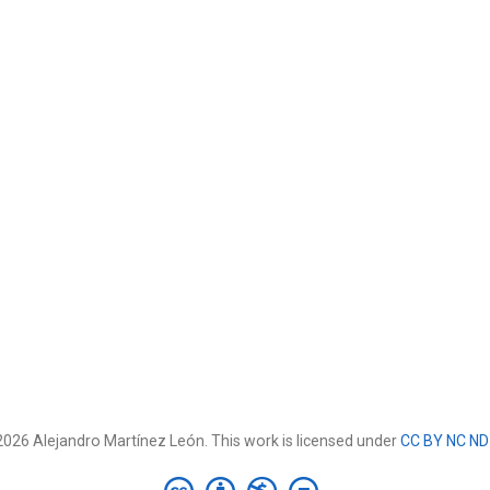
026 Alejandro Martínez León. This work is licensed under
CC BY NC ND 